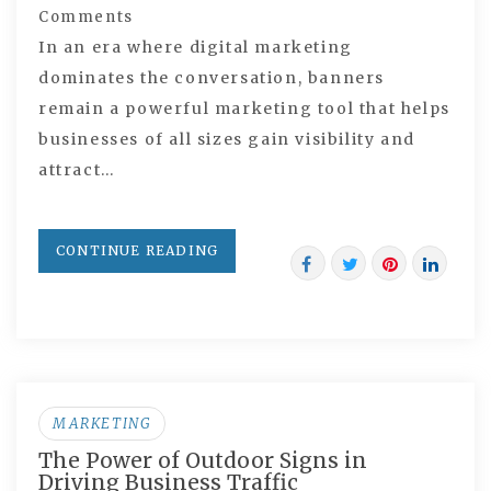
Comments
In an era where digital marketing
dominates the conversation, banners
remain a powerful marketing tool that helps
businesses of all sizes gain visibility and
attract…
CONTINUE READING
MARKETING
The Power of Outdoor Signs in
Driving Business Traffic