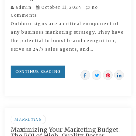
admin
October 11, 2024
no
Comments
Outdoor signs are a critical component of
any business marketing strategy. They have
the potential to boost brand recognition,
serve as 24/7 sales agents, and…
CONTINUE READING
MARKETING
Maximizing Your Marketing Budget:
The ROI of High-Quality Poster