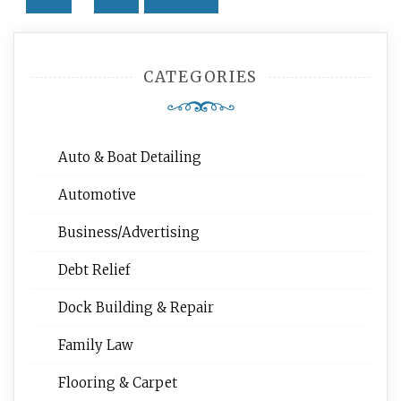
Posts
navigation
CATEGORIES
Auto & Boat Detailing
Automotive
Business/Advertising
Debt Relief
Dock Building & Repair
Family Law
Flooring & Carpet