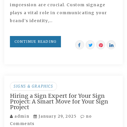
impression are crucial. Custom signage
plays a vital role in communicating your
brand’s identity,…
CONTINUE READING
SIGNS & GRAPHICS
Hiring a Sign Expert for Your Sign
Project: A Smart Move for Your Sign
Project
admin
January 29, 2025
no
Comments