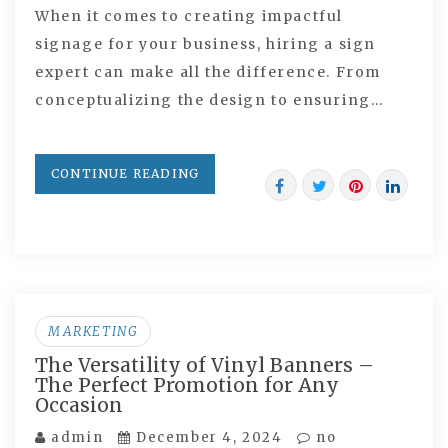
When it comes to creating impactful
signage for your business, hiring a sign
expert can make all the difference. From
conceptualizing the design to ensuring…
CONTINUE READING
MARKETING
The Versatility of Vinyl Banners –
The Perfect Promotion for Any
Occasion
admin
December 4, 2024
no