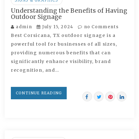
SIGNS & GRAPHICS
Understanding the Benefits of Having
Outdoor Signage
admin
July 15, 2024
no Comments
Best Corsicana, TX outdoor signage is a
powerful tool for businesses of all sizes,
providing numerous benefits that can
significantly enhance visibility, brand
recognition, and…
CONTINUE READING