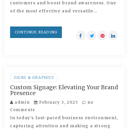
customers and boost brand awareness. One
of the most effective and versatile…
CONTINUE READING
SIGNS & GRAPHICS
Custom Signage: Elevating Your Brand
Presence
admin
February 3, 2025
no
Comments
In today’s fast-paced business environment,
capturing attention and making a strong