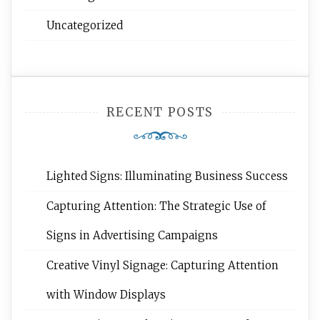
Uncategorized
RECENT POSTS
Lighted Signs: Illuminating Business Success
Capturing Attention: The Strategic Use of
Signs in Advertising Campaigns
Creative Vinyl Signage: Capturing Attention
with Window Displays