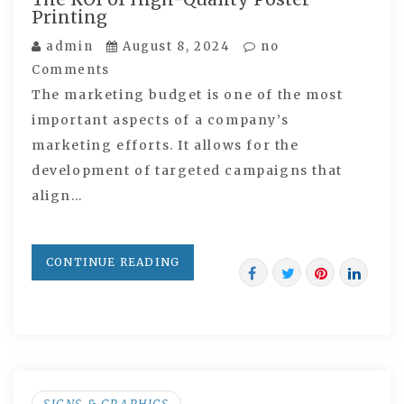
Printing
admin
August 8, 2024
no
Comments
The marketing budget is one of the most
important aspects of a company’s
marketing efforts. It allows for the
development of targeted campaigns that
align…
CONTINUE READING