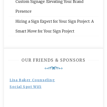
Custom Signage: Elevating Your Brand
Presence
Hiring a Sign Expert for Your Sign Project: A
Smart Move for Your Sign Project
OUR FRIENDS & SPONSORS
Lisa Baker Counseling
Social Spot Wifi