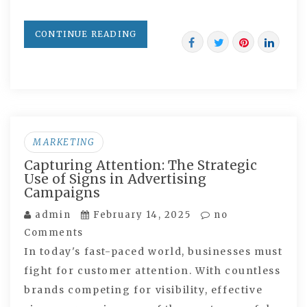
CONTINUE READING
MARKETING
Capturing Attention: The Strategic
Use of Signs in Advertising
Campaigns
admin
February 14, 2025
no
Comments
In today's fast-paced world, businesses must
fight for customer attention. With countless
brands competing for visibility, effective