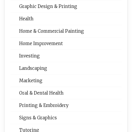
Graphic Design & Printing
Health
Home & Commercial Painting
Home Improvement
Investing
Landscaping
Marketing
Oral & Dental Health
Printing & Embroidery
Signs & Graphics
Tutoring