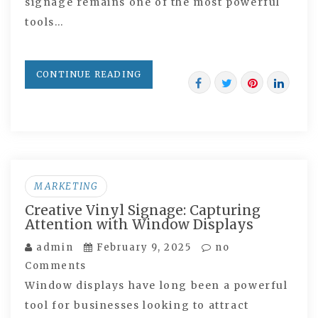
signage remains one of the most powerful
tools…
CONTINUE READING
MARKETING
Creative Vinyl Signage: Capturing
Attention with Window Displays
admin
February 9, 2025
no
Comments
Window displays have long been a powerful
tool for businesses looking to attract