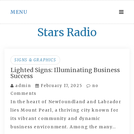
Skip
MENU
to
content
Stars Radio
SIGNS & GRAPHICS
Lighted Signs: Illuminating Business
Success
admin
February 17, 2025
no
Comments
In the heart of Newfoundland and Labrador
lies Mount Pearl, a thriving city known for
its vibrant community and dynamic
business environment. Among the many…