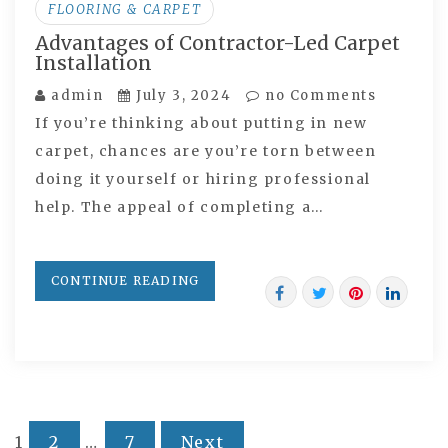
FLOORING & CARPET
Advantages of Contractor-Led Carpet
Installation
admin
July 3, 2024
no Comments
If you’re thinking about putting in new
carpet, chances are you’re torn between
doing it yourself or hiring professional
help. The appeal of completing a…
CONTINUE READING
1
2
…
7
Next