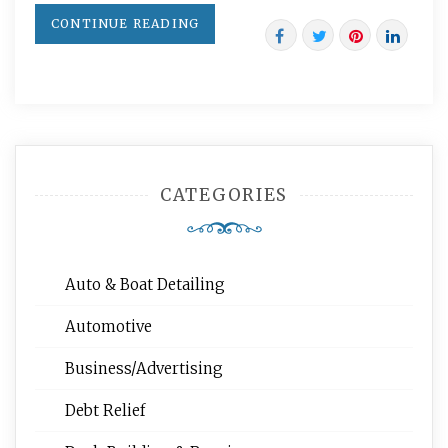
CONTINUE READING
CATEGORIES
Auto & Boat Detailing
Automotive
Business/Advertising
Debt Relief