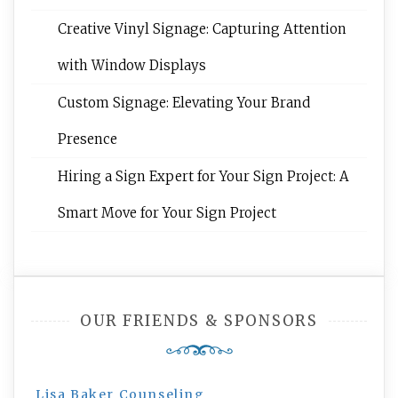
Creative Vinyl Signage: Capturing Attention
with Window Displays
Custom Signage: Elevating Your Brand
Presence
Hiring a Sign Expert for Your Sign Project: A
Smart Move for Your Sign Project
OUR FRIENDS & SPONSORS
Lisa Baker Counseling