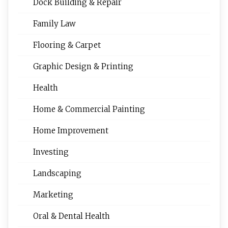
Dock Building & Repair
Family Law
Flooring & Carpet
Graphic Design & Printing
Health
Home & Commercial Painting
Home Improvement
Investing
Landscaping
Marketing
Oral & Dental Health