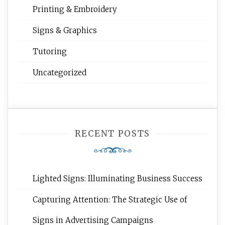
Printing & Embroidery
Signs & Graphics
Tutoring
Uncategorized
RECENT POSTS
Lighted Signs: Illuminating Business Success
Capturing Attention: The Strategic Use of
Signs in Advertising Campaigns