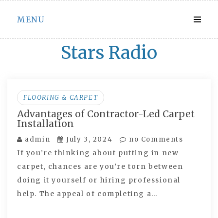
Skip
MENU
to
content
Stars Radio
FLOORING & CARPET
Advantages of Contractor-Led Carpet
Installation
admin
July 3, 2024
no Comments
If you’re thinking about putting in new
carpet, chances are you’re torn between
doing it yourself or hiring professional
help. The appeal of completing a…