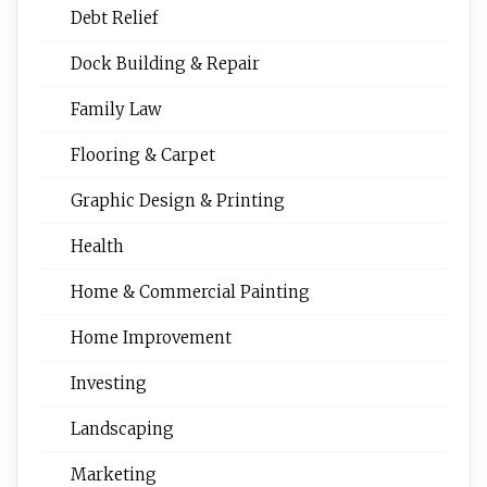
Debt Relief
Dock Building & Repair
Family Law
Flooring & Carpet
Graphic Design & Printing
Health
Home & Commercial Painting
Home Improvement
Investing
Landscaping
Marketing