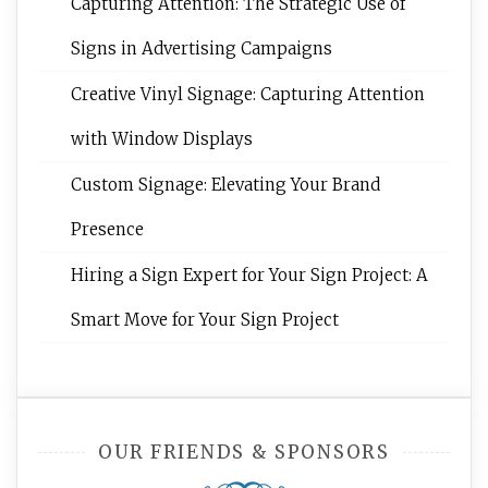
Capturing Attention: The Strategic Use of
Signs in Advertising Campaigns
Creative Vinyl Signage: Capturing Attention
with Window Displays
Custom Signage: Elevating Your Brand
Presence
Hiring a Sign Expert for Your Sign Project: A
Smart Move for Your Sign Project
OUR FRIENDS & SPONSORS