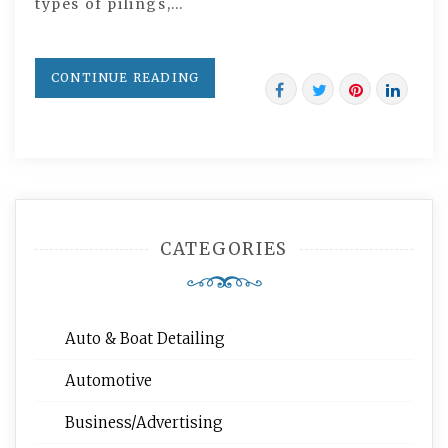
types of pilings,…
CONTINUE READING
CATEGORIES
Auto & Boat Detailing
Automotive
Business/Advertising