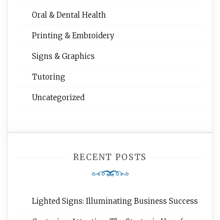
Oral & Dental Health
Printing & Embroidery
Signs & Graphics
Tutoring
Uncategorized
RECENT POSTS
Lighted Signs: Illuminating Business Success