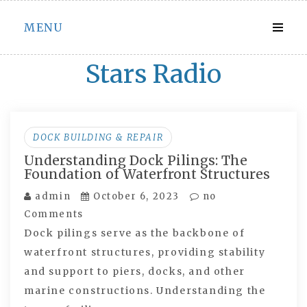
Skip
MENU
to
content
Stars Radio
DOCK BUILDING & REPAIR
Understanding Dock Pilings: The
Foundation of Waterfront Structures
admin
October 6, 2023
no
Comments
Dock pilings serve as the backbone of
waterfront structures, providing stability
and support to piers, docks, and other
marine constructions. Understanding the