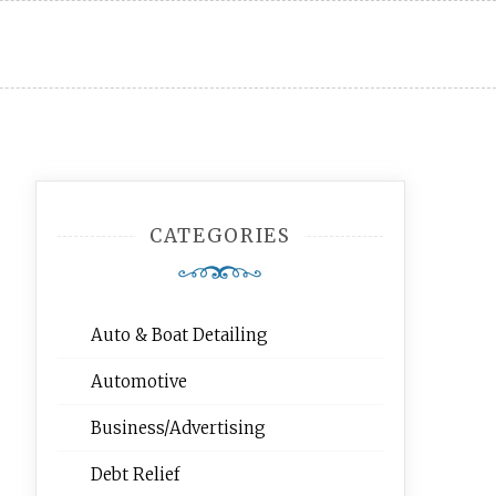
CATEGORIES
Auto & Boat Detailing
Automotive
Business/Advertising
Debt Relief