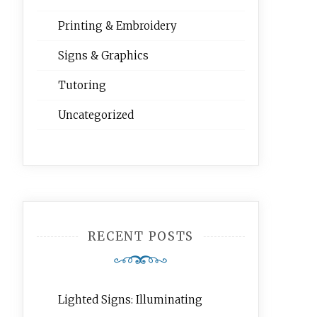
Printing & Embroidery
Signs & Graphics
Tutoring
Uncategorized
RECENT POSTS
Lighted Signs: Illuminating