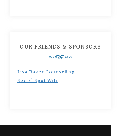
OUR FRIENDS & SPONSORS
Lisa Baker Counseling
Social Spot Wifi