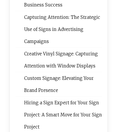
Business Success
Capturing Attention: The Strategic
Use of Signs in Advertising
Campaigns
Creative Vinyl Signage: Capturing
Attention with Window Displays
Custom Signage: Elevating Your
Brand Presence
Hiring a Sign Expert for Your Sign
Project: A Smart Move for Your Sign
Project