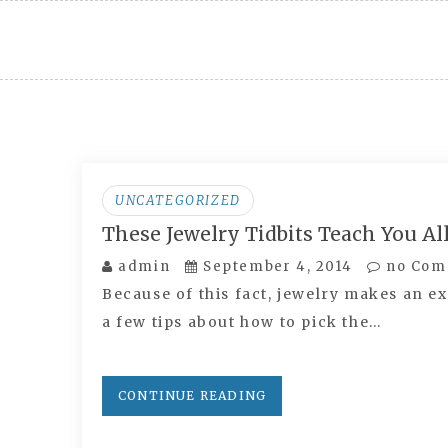
Skip
to
content
UNCATEGORIZED
These Jewelry Tidbits Teach You A
admin
September 4, 2014
no Com
Because of this fact, jewelry makes an ex
a few tips about how to pick the…
CONTINUE READING