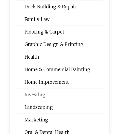
Dock Building & Repair
Family Law
Flooring & Carpet
Graphic Design & Printing
Health
Home & Commercial Painting
Home Improvement
Investing
Landscaping
Marketing
Oral & Dental Health