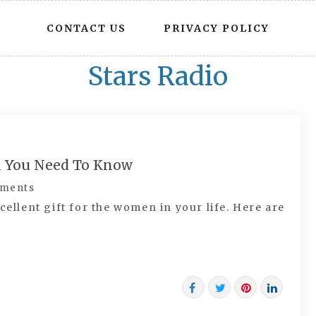
CONTACT US
PRIVACY POLICY
Stars Radio
ll You Need To Know
ments
cellent gift for the women in your life. Here are