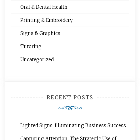
Oral & Dental Health
Printing & Embroidery
Signs & Graphics
Tutoring
Uncategorized
RECENT POSTS
Lighted Signs: Illuminating Business Success
Capturing Attention: The Strategic Use of