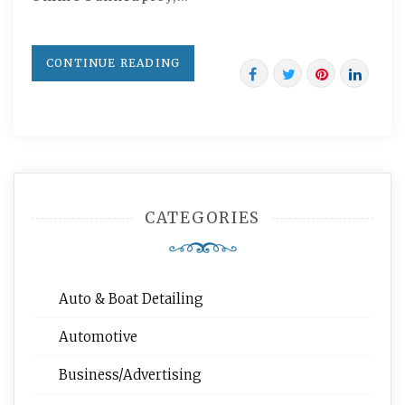
CONTINUE READING
CATEGORIES
Auto & Boat Detailing
Automotive
Business/Advertising