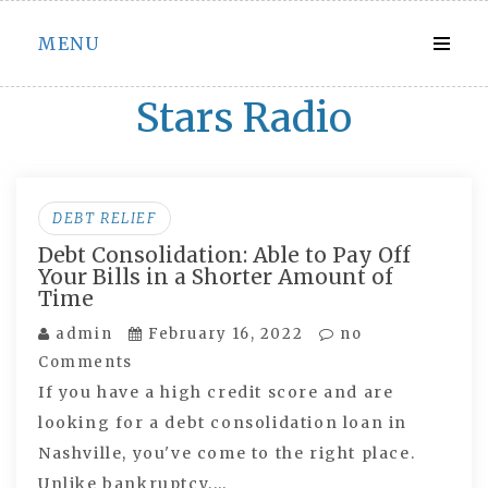
Skip
MENU
to
content
Stars Radio
DEBT RELIEF
Debt Consolidation: Able to Pay Off
Your Bills in a Shorter Amount of
Time
admin
February 16, 2022
no
Comments
If you have a high credit score and are
looking for a debt consolidation loan in
Nashville, you've come to the right place.
Unlike bankruptcy,…