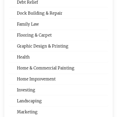
Debt Relief
Dock Building & Repair
Family Law
Flooring & Carpet
Graphic Design & Printing
Health
Home & Commercial Painting
Home Improvement
Investing
Landscaping
Marketing