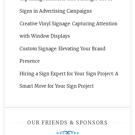
Signs in Advertising Campaigns
Creative Vinyl Signage: Capturing Attention
with Window Displays
Custom Signage: Elevating Your Brand
Presence
Hiring a Sign Expert for Your Sign Project: A
Smart Move for Your Sign Project
OUR FRIENDS & SPONSORS