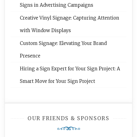
Signs in Advertising Campaigns
Creative Vinyl Signage: Capturing Attention
with Window Displays
Custom Signage: Elevating Your Brand
Presence
Hiring a Sign Expert for Your Sign Project: A
Smart Move for Your Sign Project
OUR FRIENDS & SPONSORS