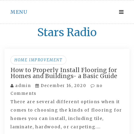
Skip
MENU
to
content
Stars Radio
HOME IMPROVEMENT
How to Properly Install Flooring for
Homes and Buildings- a Basic Guide
admin
December 16, 2020
no
Comments
There are several different options when it
comes to choosing the kinds of flooring for
homes you can install, including tile,
laminate, hardwood, or carpeting.…