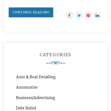
CONTINUE READING
CATEGORIES
Auto & Boat Detailing
Automotive
Business/Advertising
Debt Relief