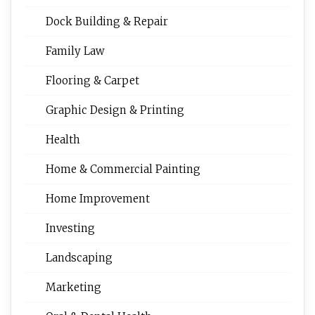
Dock Building & Repair
Family Law
Flooring & Carpet
Graphic Design & Printing
Health
Home & Commercial Painting
Home Improvement
Investing
Landscaping
Marketing