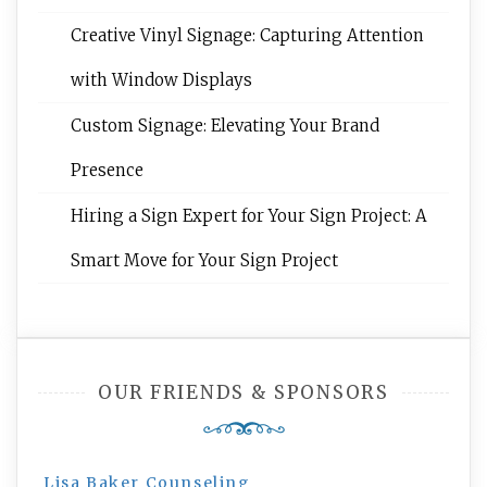
Creative Vinyl Signage: Capturing Attention
with Window Displays
Custom Signage: Elevating Your Brand
Presence
Hiring a Sign Expert for Your Sign Project: A
Smart Move for Your Sign Project
OUR FRIENDS & SPONSORS
Lisa Baker Counseling