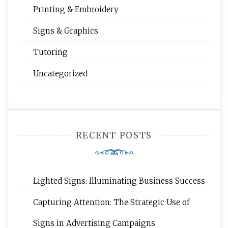
Printing & Embroidery
Signs & Graphics
Tutoring
Uncategorized
RECENT POSTS
Lighted Signs: Illuminating Business Success
Capturing Attention: The Strategic Use of
Signs in Advertising Campaigns