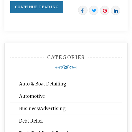
CONTINUE READING
CATEGORIES
Auto & Boat Detailing
Automotive
Business/Advertising
Debt Relief