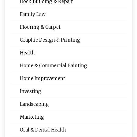
Dock Building & Repair
Family Law
Flooring & Carpet
Graphic Design & Printing
Health
Home & Commercial Painting
Home Improvement
Investing
Landscaping
Marketing
Oral & Dental Health