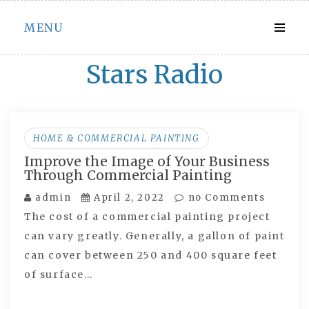
Skip
MENU
to
content
Stars Radio
HOME & COMMERCIAL PAINTING
Improve the Image of Your Business
Through Commercial Painting
admin
April 2, 2022
no Comments
The cost of a commercial painting project
can vary greatly. Generally, a gallon of paint
can cover between 250 and 400 square feet
of surface…