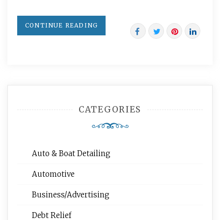
CONTINUE READING
CATEGORIES
Auto & Boat Detailing
Automotive
Business/Advertising
Debt Relief