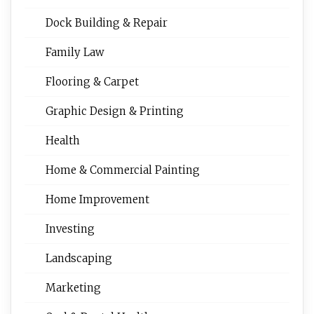
Dock Building & Repair
Family Law
Flooring & Carpet
Graphic Design & Printing
Health
Home & Commercial Painting
Home Improvement
Investing
Landscaping
Marketing