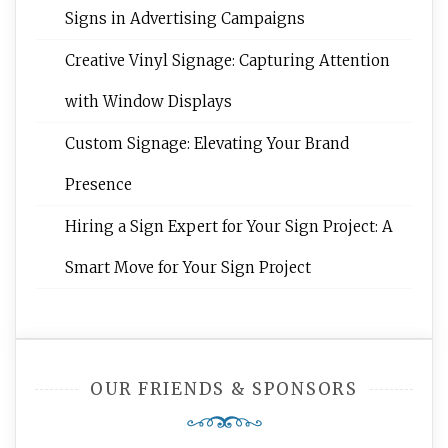
Signs in Advertising Campaigns
Creative Vinyl Signage: Capturing Attention
with Window Displays
Custom Signage: Elevating Your Brand
Presence
Hiring a Sign Expert for Your Sign Project: A
Smart Move for Your Sign Project
OUR FRIENDS & SPONSORS