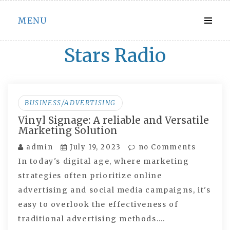
Skip
MENU
to
content
Stars Radio
BUSINESS/ADVERTISING
Vinyl Signage: A reliable and Versatile
Marketing Solution
admin
July 19, 2023
no Comments
In today's digital age, where marketing
strategies often prioritize online
advertising and social media campaigns, it's
easy to overlook the effectiveness of
traditional advertising methods.…