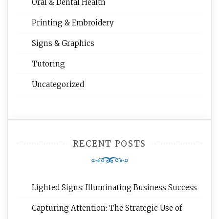
Oral & Dental Health
Printing & Embroidery
Signs & Graphics
Tutoring
Uncategorized
RECENT POSTS
Lighted Signs: Illuminating Business Success
Capturing Attention: The Strategic Use of