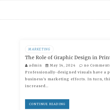
Skip
to
content
MARKETING
The Role of Graphic Design in Pri
admin
May 14, 2024
no Comment
Professionally-designed visuals have a p
business’s marketing efforts. In turn, th
increased…
CONTINUE READING