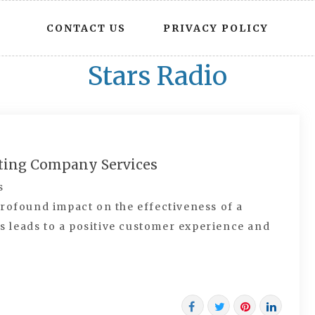
CONTACT US
PRIVACY POLICY
Stars Radio
nting Company Services
s
rofound impact on the effectiveness of a
is leads to a positive customer experience and