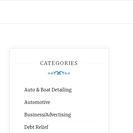
CATEGORIES
Auto & Boat Detailing
Automotive
Business/Advertising
Debt Relief