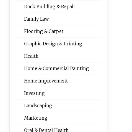
Dock Building & Repair
Family Law
Flooring & Carpet
Graphic Design & Printing
Health
Home & Commercial Painting
Home Improvement
Investing
Landscaping
Marketing
Oral & Dental Health