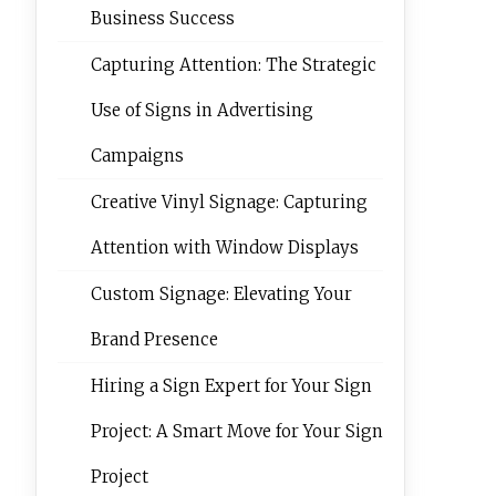
Business Success
Capturing Attention: The Strategic
Use of Signs in Advertising
Campaigns
Creative Vinyl Signage: Capturing
Attention with Window Displays
Custom Signage: Elevating Your
Brand Presence
Hiring a Sign Expert for Your Sign
Project: A Smart Move for Your Sign
Project