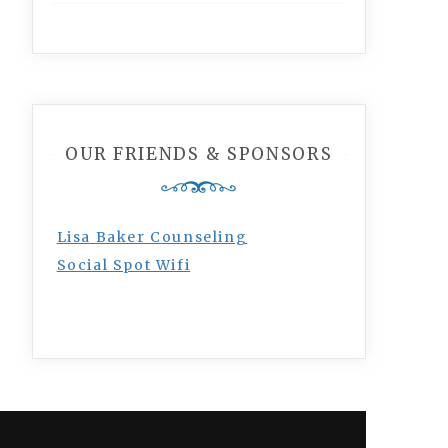
OUR FRIENDS & SPONSORS
Lisa Baker Counseling
Social Spot Wifi