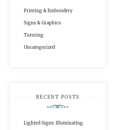
Printing & Embroidery
Signs & Graphics
Tutoring
Uncategorized
RECENT POSTS
Lighted Signs: Illuminating