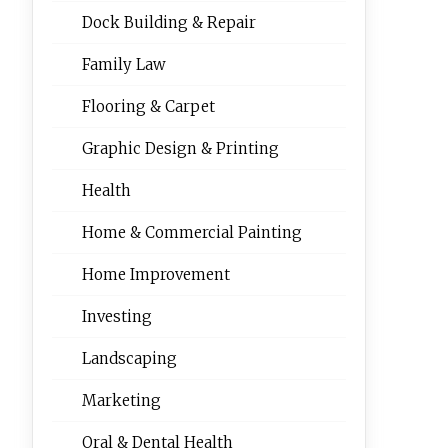
Dock Building & Repair
Family Law
Flooring & Carpet
Graphic Design & Printing
Health
Home & Commercial Painting
Home Improvement
Investing
Landscaping
Marketing
Oral & Dental Health