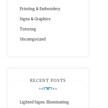
Printing & Embroidery
Signs & Graphics
Tutoring
Uncategorized
RECENT POSTS
Lighted Signs: Illuminating