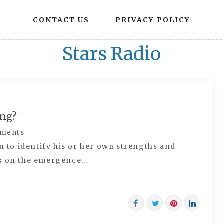
CONTACT US
PRIVACY POLICY
Stars Radio
ing?
ments
n to identify his or her own strengths and
es on the emergence…