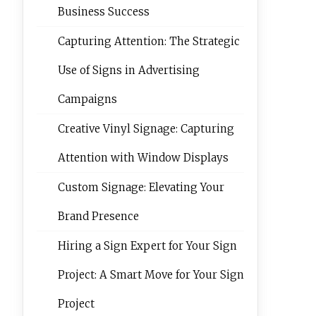
Business Success
Capturing Attention: The Strategic
Use of Signs in Advertising
Campaigns
Creative Vinyl Signage: Capturing
Attention with Window Displays
Custom Signage: Elevating Your
Brand Presence
Hiring a Sign Expert for Your Sign
Project: A Smart Move for Your Sign
Project