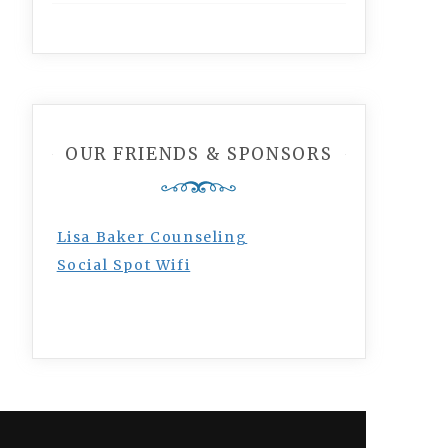
OUR FRIENDS & SPONSORS
Lisa Baker Counseling
Social Spot Wifi