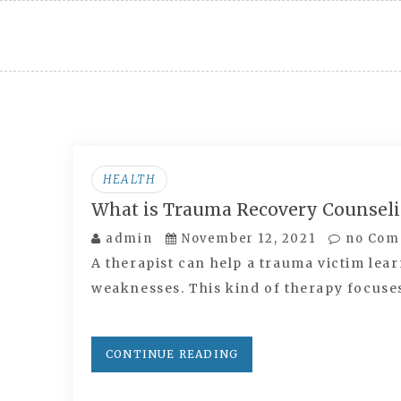
Skip
to
content
HEALTH
What is Trauma Recovery Counsel
admin
November 12, 2021
no Com
A therapist can help a trauma victim lear
weaknesses. This kind of therapy focus
CONTINUE READING