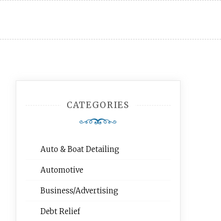
CATEGORIES
Auto & Boat Detailing
Automotive
Business/Advertising
Debt Relief