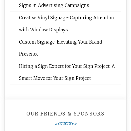
Signs in Advertising Campaigns
Creative Vinyl Signage: Capturing Attention
with Window Displays
Custom Signage: Elevating Your Brand
Presence
Hiring a Sign Expert for Your Sign Project: A
Smart Move for Your Sign Project
OUR FRIENDS & SPONSORS