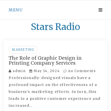
Skip
MENU
to
content
Stars Radio
MARKETING
The Role of Graphic Design in
Printing Company Services
admin
May 14, 2024
no Comments
Professionally-designed visuals have a
profound impact on the effectiveness of a
business’s marketing efforts. In turn, this
leads to a positive customer experience and
increased…