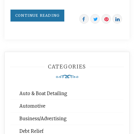
CONTINUE READING
CATEGORIES
Auto & Boat Detailing
Automotive
Business/Advertising
Debt Relief