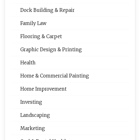
Dock Building & Repair
Family Law
Flooring & Carpet
Graphic Design & Printing
Health
Home & Commercial Painting
Home Improvement
Investing
Landscaping
Marketing