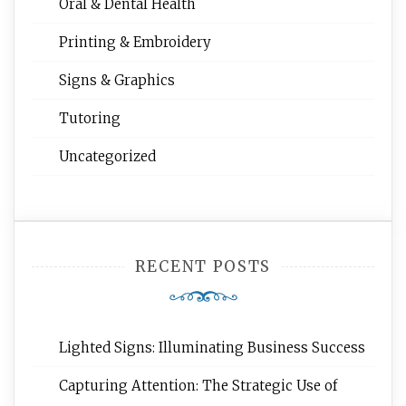
Oral & Dental Health
Printing & Embroidery
Signs & Graphics
Tutoring
Uncategorized
RECENT POSTS
Lighted Signs: Illuminating Business Success
Capturing Attention: The Strategic Use of