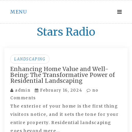
Skip
MENU
to
content
Stars Radio
LANDSCAPING
Enhancing Home Value and Well-
Being: The Transformative Power of
Residential Landscaping
admin
February 16, 2024
no
Comments
The exterior of your home is the first thing
visitors notice, and it sets the tone for your
entire property. Residential landscaping
goes beyond mere…