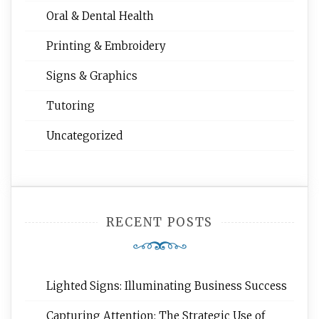
Oral & Dental Health
Printing & Embroidery
Signs & Graphics
Tutoring
Uncategorized
RECENT POSTS
Lighted Signs: Illuminating Business Success
Capturing Attention: The Strategic Use of