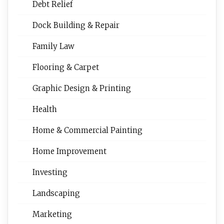
Debt Relief
Dock Building & Repair
Family Law
Flooring & Carpet
Graphic Design & Printing
Health
Home & Commercial Painting
Home Improvement
Investing
Landscaping
Marketing