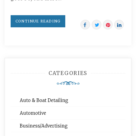
CONTINUE READING
CATEGORIES
Auto & Boat Detailing
Automotive
Business/Advertising