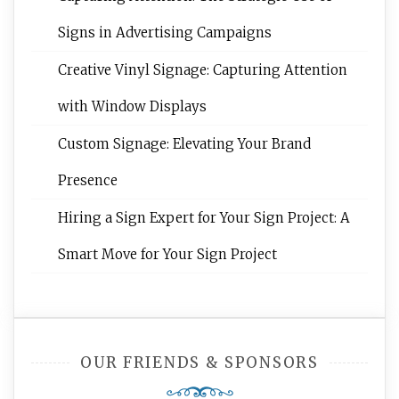
Signs in Advertising Campaigns
Creative Vinyl Signage: Capturing Attention
with Window Displays
Custom Signage: Elevating Your Brand
Presence
Hiring a Sign Expert for Your Sign Project: A
Smart Move for Your Sign Project
OUR FRIENDS & SPONSORS