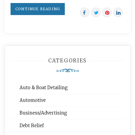
CONTINUE READING
CATEGORIES
Auto & Boat Detailing
Automotive
Business/Advertising
Debt Relief