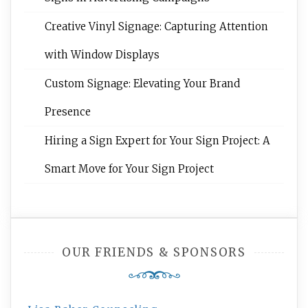
Creative Vinyl Signage: Capturing Attention
with Window Displays
Custom Signage: Elevating Your Brand
Presence
Hiring a Sign Expert for Your Sign Project: A
Smart Move for Your Sign Project
OUR FRIENDS & SPONSORS