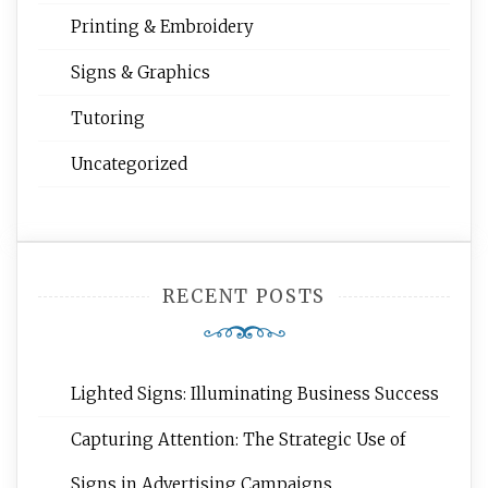
Printing & Embroidery
Signs & Graphics
Tutoring
Uncategorized
RECENT POSTS
Lighted Signs: Illuminating Business Success
Capturing Attention: The Strategic Use of
Signs in Advertising Campaigns