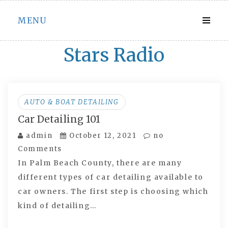
Skip
MENU
to
content
Stars Radio
AUTO & BOAT DETAILING
Car Detailing 101
admin
October 12, 2021
no
Comments
In Palm Beach County, there are many
different types of car detailing available to
car owners. The first step is choosing which
kind of detailing…