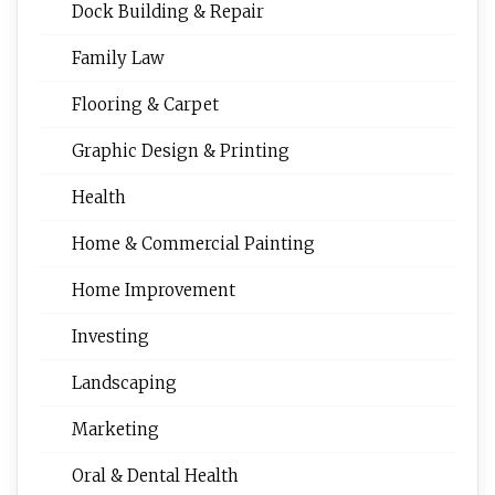
Dock Building & Repair
Family Law
Flooring & Carpet
Graphic Design & Printing
Health
Home & Commercial Painting
Home Improvement
Investing
Landscaping
Marketing
Oral & Dental Health