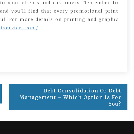
 to your clients and customers. Remember to
and you’ll find that every promotional print
ful. For more details on printing and graphic
ntservices.com/
.
Debt Consolidation Or Debt
Management – Which Option Is For
You?