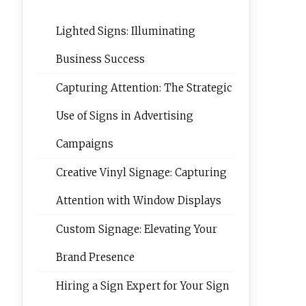
Lighted Signs: Illuminating
Business Success
Capturing Attention: The Strategic
Use of Signs in Advertising
Campaigns
Creative Vinyl Signage: Capturing
Attention with Window Displays
Custom Signage: Elevating Your
Brand Presence
Hiring a Sign Expert for Your Sign