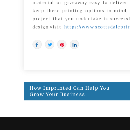
material or giveaway easy to deliver
keep these printing options in mind, 
project that you undertake is success
design visit
https://www.scottsdalepri
Post
How Imprinted Can Help You
navigation
Grow Your Business