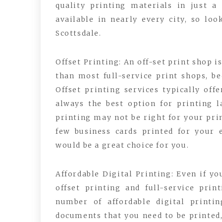
quality printing materials in just a
available in nearly every city, so lo
Scottsdale.
Offset Printing: An off-set print shop i
than most full-service print shops, be
Offset printing services typically off
always the best option for printing l
printing may not be right for your pri
few business cards printed for your e
would be a great choice for you.
Affordable Digital Printing: Even if yo
offset printing and full-service pri
number of affordable digital printi
documents that you need to be printed, 