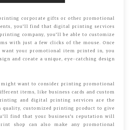
printing corporate gifts or other promotional
nts, you’ll find that digital printing services
 printing company, you’ll be able to customize
ems with just a few clicks of the mouse. Once
u want your promotional item printed in, you
sign and create a unique, eye-catching design
u might want to consider printing promotional
ifferent items, like business cards and custom
rinting and digital printing services are the
 quality, customized printing product to give
u’ll find that your business’s reputation will
 print shop can also make any promotional