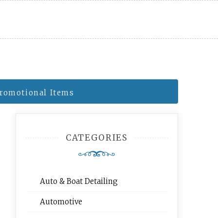
Promotional Items
CATEGORIES
Auto & Boat Detailing
Automotive