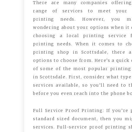
There are many companies offerin
range of services to meet your 
printing needs. However, you m
wondering about your options when it
choosing a local printing service 
printing needs. When it comes to ch
printing shop in Scottsdale, there 
options to choose from. Here’s a quick
of some of the most popular printing
in Scottsdale. First, consider what typ
services available, so you’ll need to 
before you even reach into the phone b
Full Service Proof Printing: If you’re
standard sized document, then you mi
services. Full-service proof printing 