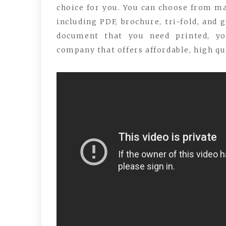
choice for you. You can choose from man
including PDF, brochure, tri-fold, and 
document that you need printed, yo
company that offers affordable, high qu