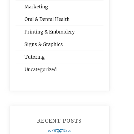
Marketing
Oral & Dental Health
Printing & Embroidery
Signs & Graphics
Tutoring
Uncategorized
RECENT POSTS