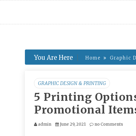
Skip
to
content
You Are Here
Home
Graphic D
GRAPHIC DESIGN & PRINTING
5 Printing Option
Promotional Item
admin
June 29, 2021
no Comments