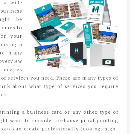
g a wide
business
ight be
 comes to
for your
oosing a
are many
 overview
 services
e of services you need. There are many types of
think about what type of services you require
ook.
 printing a business card or any other type of
ght want to consider in-house proof printing
shops can create professionally looking, high-