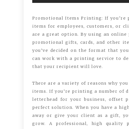
Promotional Items Printing: If you’re 
items for employees, customers, or clie
are a great option. By using an online
promotional gifts, cards, and other it
you’ve decided on the format that yo
can work with a printing service to de
that your recipient will love.
There are a variety of reasons why yo
items. If you’re printing a number of d
letterhead for your business, offset p
perfect solution. When you have a high
away or give your client as a gift, yo
grow. A professional, high quality