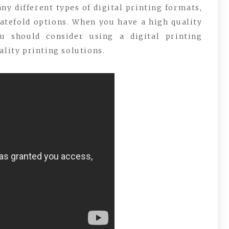
y different types of digital printing formats,
gatefold options. When you have a high quality
u should consider using a digital printing
ality printing solutions.