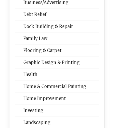
Business/Advertising
Debt Relief
Dock Building & Repair
Family Law
Flooring & Carpet
Graphic Design & Printing
Health
Home & Commercial Painting
Home Improvement
Investing
Landscaping