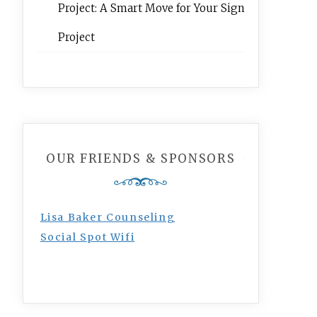
Project: A Smart Move for Your Sign
Project
OUR FRIENDS & SPONSORS
Lisa Baker Counseling
Social Spot Wifi