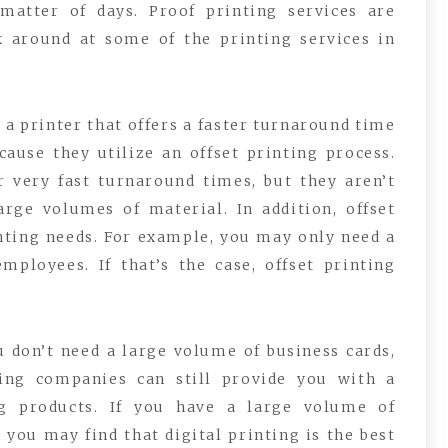
 matter of days. Proof printing services are
ok around at some of the printing services in
s a printer that offers a faster turnaround time
cause they utilize an offset printing process.
er very fast turnaround times, but they aren’t
arge volumes of material. In addition, offset
nting needs. For example, you may only need a
mployees. If that’s the case, offset printing
u don’t need a large volume of business cards,
nting companies can still provide you with a
ng products. If you have a large volume of
you may find that digital printing is the best