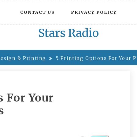
CONTACT US
PRIVACY POLICY
Stars Radio
esign & Printing
5 Printing Options For Your 
s For Your
s