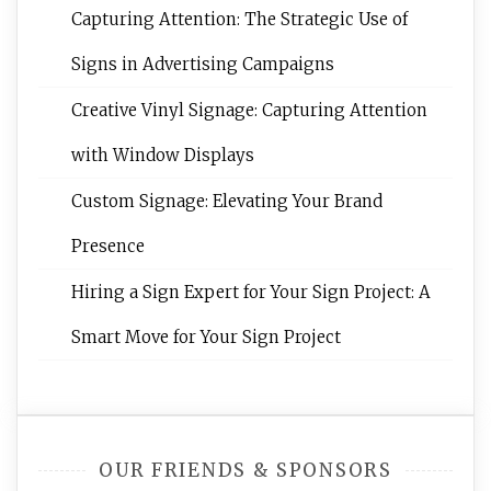
Capturing Attention: The Strategic Use of
Signs in Advertising Campaigns
Creative Vinyl Signage: Capturing Attention
with Window Displays
Custom Signage: Elevating Your Brand
Presence
Hiring a Sign Expert for Your Sign Project: A
Smart Move for Your Sign Project
OUR FRIENDS & SPONSORS