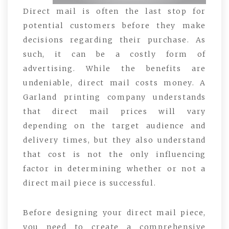
Direct mail is often the last stop for
potential customers before they make
decisions regarding their purchase. As
such, it can be a costly form of
advertising. While the benefits are
undeniable, direct mail costs money. A
Garland printing company understands
that direct mail prices will vary
depending on the target audience and
delivery times, but they also understand
that cost is not the only influencing
factor in determining whether or not a
direct mail piece is successful.
Before designing your direct mail piece,
you need to create a comprehensive