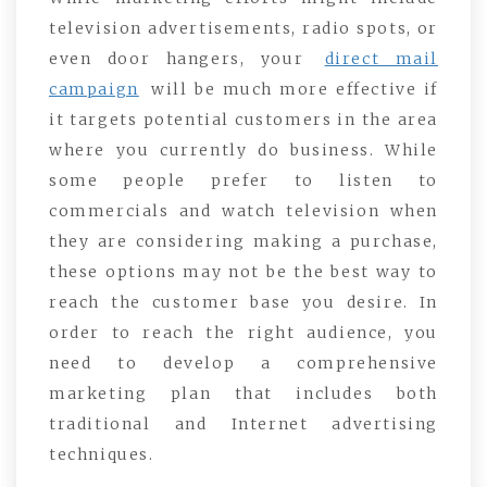
television advertisements, radio spots, or
even door hangers, your
direct mail
campaign
will be much more effective if
it targets potential customers in the area
where you currently do business. While
some people prefer to listen to
commercials and watch television when
they are considering making a purchase,
these options may not be the best way to
reach the customer base you desire. In
order to reach the right audience, you
need to develop a comprehensive
marketing plan that includes both
traditional and Internet advertising
techniques.