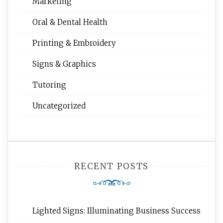
Marketing
Oral & Dental Health
Printing & Embroidery
Signs & Graphics
Tutoring
Uncategorized
RECENT POSTS
Lighted Signs: Illuminating Business Success