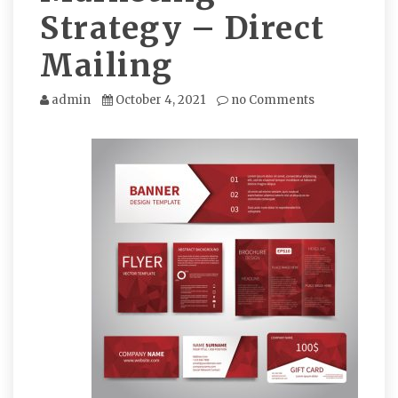
Strategy – Direct
Mailing
admin
October 4, 2021
no Comments