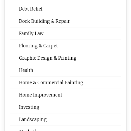
Debt Relief
Dock Building & Repair
Family Law
Flooring & Carpet
Graphic Design & Printing
Health
Home & Commercial Painting
Home Improvement
Investing
Landscaping