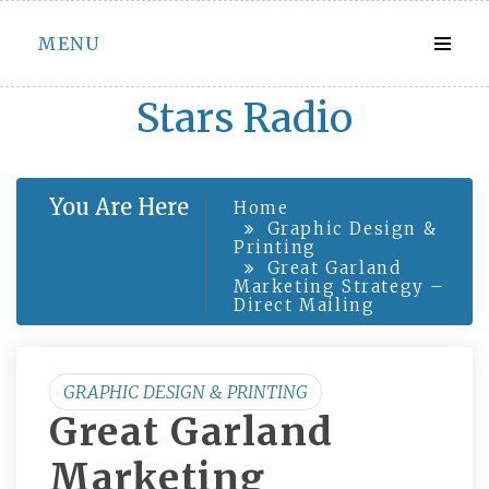
Skip
MENU
to
content
Stars Radio
You Are Here
Home
Graphic Design &
Printing
Great Garland
Marketing Strategy –
Direct Mailing
GRAPHIC DESIGN & PRINTING
Great Garland
Marketing