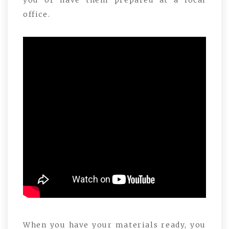
you or have them prepared at a local
office.
When you have your materials ready, you