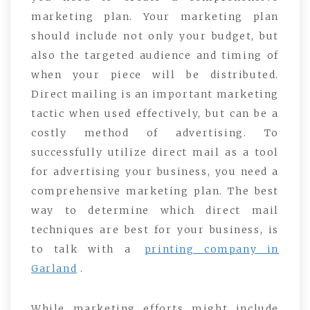
marketing plan. Your marketing plan
should include not only your budget, but
also the targeted audience and timing of
when your piece will be distributed.
Direct mailing is an important marketing
tactic when used effectively, but can be a
costly method of advertising. To
successfully utilize direct mail as a tool
for advertising your business, you need a
comprehensive marketing plan. The best
way to determine which direct mail
techniques are best for your business, is
to talk with a
printing company in
Garland
.
While marketing efforts might include