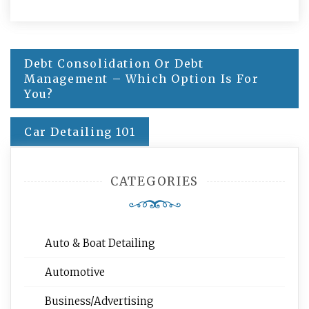
Post
Debt Consolidation Or Debt
navigation
Management – Which Option Is For
You?
Car Detailing 101
CATEGORIES
Auto & Boat Detailing
Automotive
Business/Advertising