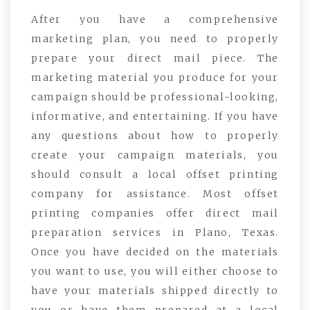
After you have a comprehensive
marketing plan, you need to properly
prepare your direct mail piece. The
marketing material you produce for your
campaign should be professional-looking,
informative, and entertaining. If you have
any questions about how to properly
create your campaign materials, you
should consult a local offset printing
company for assistance. Most offset
printing companies offer direct mail
preparation services in Plano, Texas.
Once you have decided on the materials
you want to use, you will either choose to
have your materials shipped directly to