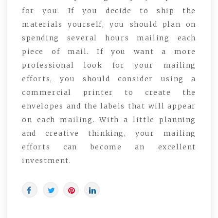
for you. If you decide to ship the
materials yourself, you should plan on
spending several hours mailing each
piece of mail. If you want a more
professional look for your mailing
efforts, you should consider using a
commercial printer to create the
envelopes and the labels that will appear
on each mailing. With a little planning
and creative thinking, your mailing
efforts can become an excellent
investment.