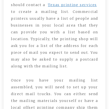
should contact a
Texas printing services
to create a mailing list. Commercial
printers usually have a list of people and
businesses in your local area that they
can provide you with a list based on
location. Typically, the printing shop will
ask you for a list of the address for each
piece of mail you expect to send out. You
may also be asked to supply a postcard
along with the mailing list.
Once you have your mailing list
assembled, you will need to set up your
direct mail trucks. You can either send
the mailing materials yourself or have a
local offset printing company ship them