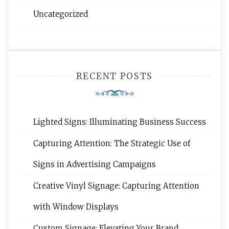
Uncategorized
RECENT POSTS
Lighted Signs: Illuminating Business Success
Capturing Attention: The Strategic Use of
Signs in Advertising Campaigns
Creative Vinyl Signage: Capturing Attention
with Window Displays
Custom Signage: Elevating Your Brand