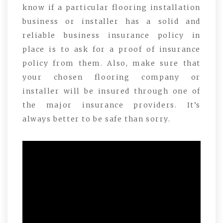
know if a particular flooring installation
business or installer has a solid and
reliable business insurance policy in
place is to ask for a proof of insurance
policy from them. Also, make sure that
your chosen flooring company or
installer will be insured through one of
the major insurance providers. It’s
always better to be safe than sorry.