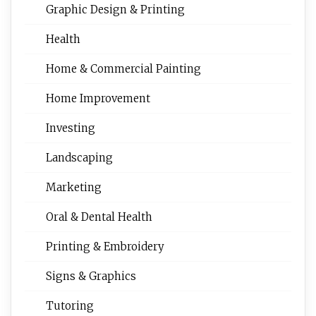
Graphic Design & Printing
Health
Home & Commercial Painting
Home Improvement
Investing
Landscaping
Marketing
Oral & Dental Health
Printing & Embroidery
Signs & Graphics
Tutoring