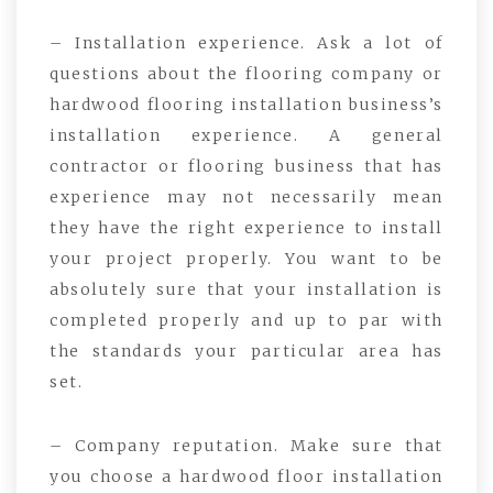
– Installation experience. Ask a lot of
questions about the flooring company or
hardwood flooring installation business’s
installation experience. A general
contractor or flooring business that has
experience may not necessarily mean
they have the right experience to install
your project properly. You want to be
absolutely sure that your installation is
completed properly and up to par with
the standards your particular area has
set.
– Company reputation. Make sure that
you choose a hardwood floor installation