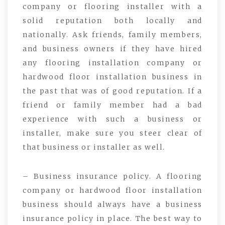
company or flooring installer with a
solid reputation both locally and
nationally. Ask friends, family members,
and business owners if they have hired
any flooring installation company or
hardwood floor installation business in
the past that was of good reputation. If a
friend or family member had a bad
experience with such a business or
installer, make sure you steer clear of
that business or installer as well.
– Business insurance policy. A flooring
company or hardwood floor installation
business should always have a business
insurance policy in place. The best way to