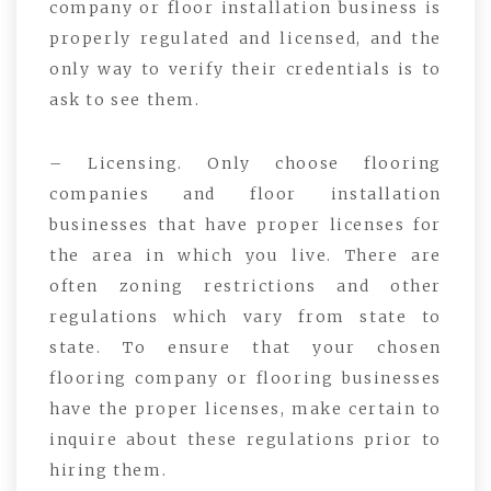
company or floor installation business is
properly regulated and licensed, and the
only way to verify their credentials is to
ask to see them.
– Licensing. Only choose flooring
companies and floor installation
businesses that have proper licenses for
the area in which you live. There are
often zoning restrictions and other
regulations which vary from state to
state. To ensure that your chosen
flooring company or flooring businesses
have the proper licenses, make certain to
inquire about these regulations prior to
hiring them.