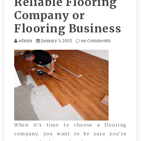
Reliable Flooring
Company or
Flooring Business
admin
January 5, 2021
no Comments
When it’s time to choose a flooring
company, you want to be sure you’re