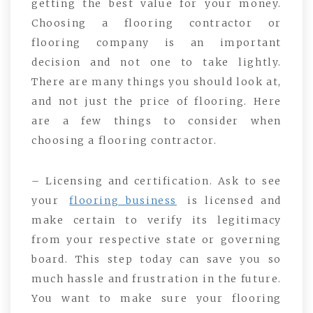
getting the best value for your money.
Choosing a flooring contractor or
flooring company is an important
decision and not one to take lightly.
There are many things you should look at,
and not just the price of flooring. Here
are a few things to consider when
choosing a flooring contractor.
– Licensing and certification. Ask to see
your
flooring business
is licensed and
make certain to verify its legitimacy
from your respective state or governing
board. This step today can save you so
much hassle and frustration in the future.
You want to make sure your flooring