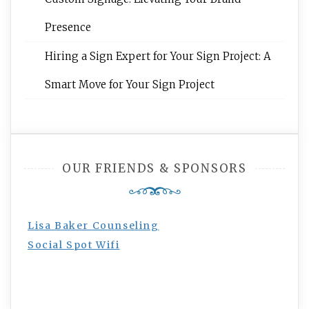
Presence
Hiring a Sign Expert for Your Sign Project: A
Smart Move for Your Sign Project
OUR FRIENDS & SPONSORS
Lisa Baker Counseling
Social Spot Wifi