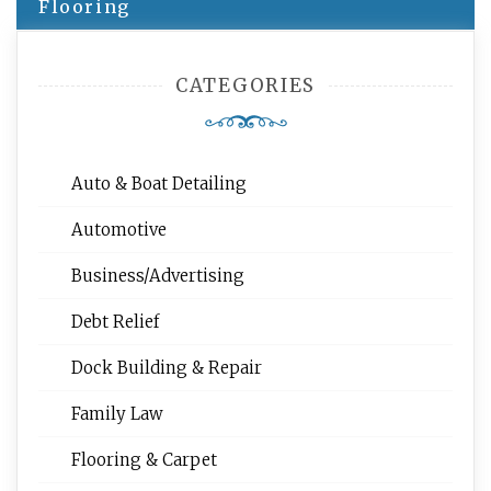
Flooring
CATEGORIES
Auto & Boat Detailing
Automotive
Business/Advertising
Debt Relief
Dock Building & Repair
Family Law
Flooring & Carpet