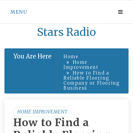
Skip
MENU
to
content
Stars Radio
You Are Here
Home
Home
Improvement
How to Find a
Reliable Flooring
Company or Flooring
Business
HOME IMPROVEMENT
How to Find a