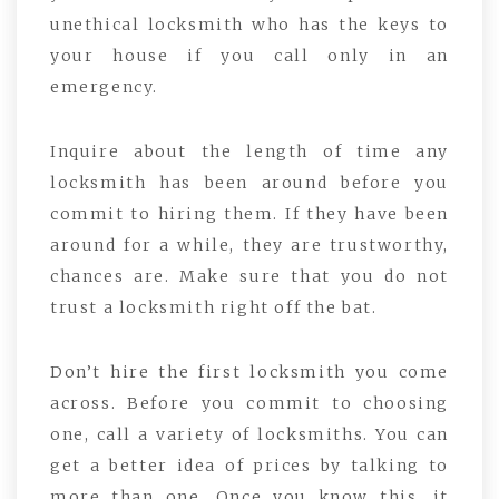
unethical locksmith who has the keys to
your house if you call only in an
emergency.
Inquire about the length of time any
locksmith has been around before you
commit to hiring them. If they have been
around for a while, they are trustworthy,
chances are. Make sure that you do not
trust a locksmith right off the bat.
Don’t hire the first locksmith you come
across. Before you commit to choosing
one, call a variety of locksmiths. You can
get a better idea of prices by talking to
more than one. Once you know this, it