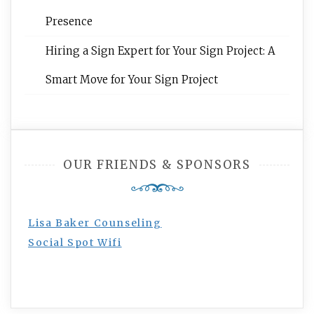
Presence
Hiring a Sign Expert for Your Sign Project: A
Smart Move for Your Sign Project
OUR FRIENDS & SPONSORS
Lisa Baker Counseling
Social Spot Wifi