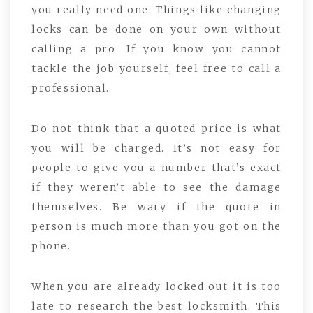
you really need one. Things like changing
locks can be done on your own without
calling a pro. If you know you cannot
tackle the job yourself, feel free to call a
professional.
Do not think that a quoted price is what
you will be charged. It’s not easy for
people to give you a number that’s exact
if they weren’t able to see the damage
themselves. Be wary if the quote in
person is much more than you got on the
phone.
When you are already locked out it is too
late to research the best locksmith. This