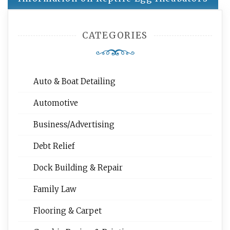
CATEGORIES
Auto & Boat Detailing
Automotive
Business/Advertising
Debt Relief
Dock Building & Repair
Family Law
Flooring & Carpet