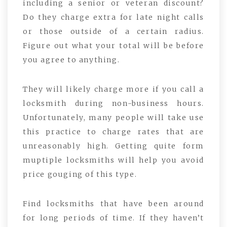
including a senior or veteran discount?
Do they charge extra for late night calls
or those outside of a certain radius.
Figure out what your total will be before
you agree to anything.
They will likely charge more if you call a
locksmith during non-business hours.
Unfortunately, many people will take use
this practice to charge rates that are
unreasonably high. Getting quite form
muptiple locksmiths will help you avoid
price gouging of this type.
Find locksmiths that have been around
for long periods of time. If they haven’t