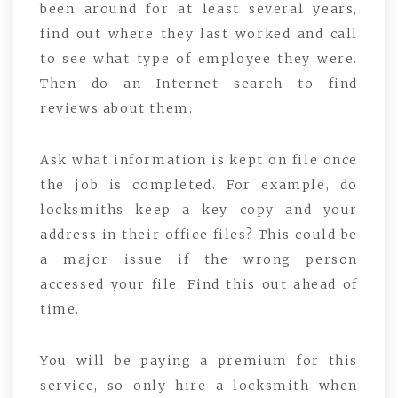
been around for at least several years,
find out where they last worked and call
to see what type of employee they were.
Then do an Internet search to find
reviews about them.
Ask what information is kept on file once
the job is completed. For example, do
locksmiths keep a key copy and your
address in their office files? This could be
a major issue if the wrong person
accessed your file. Find this out ahead of
time.
You will be paying a premium for this
service, so only hire a locksmith when