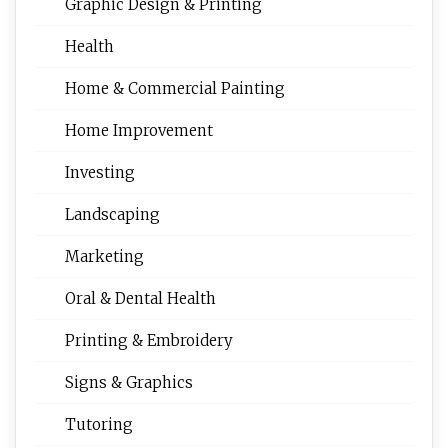
Graphic Design & Printing
Health
Home & Commercial Painting
Home Improvement
Investing
Landscaping
Marketing
Oral & Dental Health
Printing & Embroidery
Signs & Graphics
Tutoring