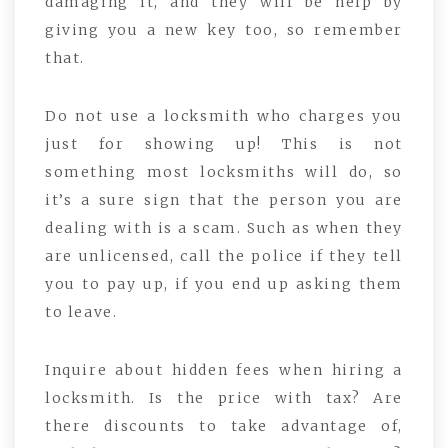
damaging it, and they will be help by
giving you a new key too, so remember
that.
Do not use a locksmith who charges you
just for showing up! This is not
something most locksmiths will do, so
it’s a sure sign that the person you are
dealing with is a scam. Such as when they
are unlicensed, call the police if they tell
you to pay up, if you end up asking them
to leave.
Inquire about hidden fees when hiring a
locksmith. Is the price with tax? Are
there discounts to take advantage of,