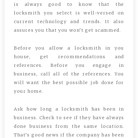
is always good to know that the
locksmith you select is well-versed on
current technology and trends. It also
assures you that you won’t get scammed.
Before you allow a locksmith in you
house, get recommendations and
references. Before you engage in
business, call all of the references. You
will want the best possible job done for
your home.
Ask how long a locksmith has been in
business. Check to see if they have always
done business from the same location.
That’s good news if the company has been