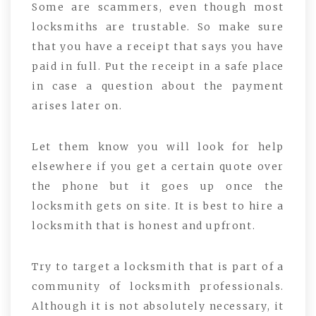
Some are scammers, even though most
locksmiths are trustable. So make sure
that you have a receipt that says you have
paid in full. Put the receipt in a safe place
in case a question about the payment
arises later on.
Let them know you will look for help
elsewhere if you get a certain quote over
the phone but it goes up once the
locksmith gets on site. It is best to hire a
locksmith that is honest and upfront.
Try to target a locksmith that is part of a
community of locksmith professionals.
Although it is not absolutely necessary, it