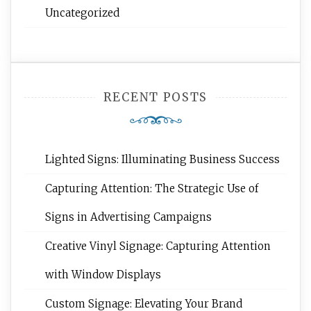
Uncategorized
RECENT POSTS
Lighted Signs: Illuminating Business Success
Capturing Attention: The Strategic Use of
Signs in Advertising Campaigns
Creative Vinyl Signage: Capturing Attention
with Window Displays
Custom Signage: Elevating Your Brand