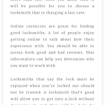
will be possible for you to choose a
locksmith that is charging a fair rate.
Online resources are great for finding
good locksmiths. A lot of people enjoy
getting online to talk about how their
experience with. You should be able to
access both good and bad reviews. This
information can help you determine who
you want to work with.
Locksmiths that say the lock must be
replaced when you’re locked out should
not be trusted. A locksmith that’s good
will allow you to get into a lock without