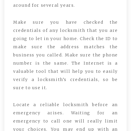
around for several years.
Make sure you have checked the
credentials of any locksmith that you are
going to let in your home. Check the ID to
make sure the address matches the
business you called. Make sure the phone
number is the same. The Internet is a
valuable tool that will help you to easily
verify a locksmith’s credentials, so be
sure to use it.
Locate a reliable locksmith before an
emergency arises. Waiting for an
emergency to call one will really limit
your choices. You may end up with an