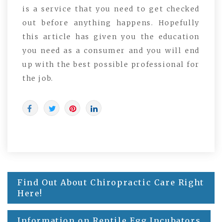
is a service that you need to get checked
out before anything happens. Hopefully
this article has given you the education
you need as a consumer and you will end
up with the best possible professional for
the job.
Post
Find Out About Chiropractic Care Right
navigation
Here!
Information on Reptile Egg Incubators