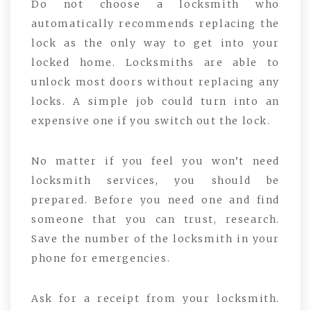
Do not choose a locksmith who
automatically recommends replacing the
lock as the only way to get into your
locked home. Locksmiths are able to
unlock most doors without replacing any
locks. A simple job could turn into an
expensive one if you switch out the lock.
No matter if you feel you won’t need
locksmith services, you should be
prepared. Before you need one and find
someone that you can trust, research.
Save the number of the locksmith in your
phone for emergencies.
Ask for a receipt from your locksmith.