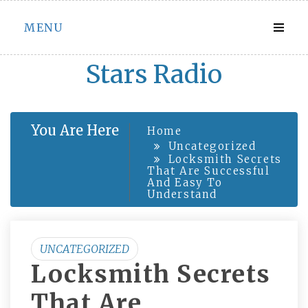
Skip
MENU
to
content
Stars Radio
You Are Here
Home
Uncategorized
Locksmith Secrets
That Are Successful
And Easy To
Understand
UNCATEGORIZED
Locksmith Secrets
That Are