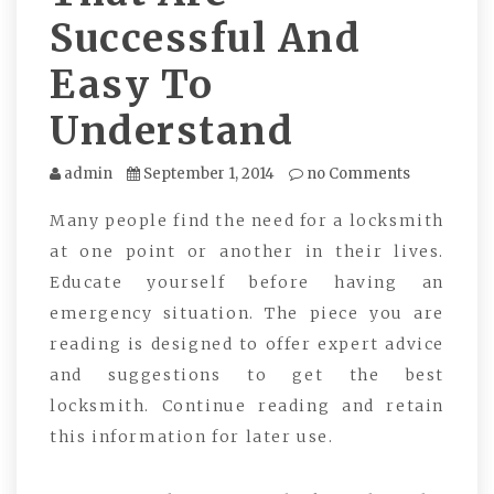
Successful And
Easy To
Understand
admin
September 1, 2014
no Comments
Many people find the need for a locksmith
at one point or another in their lives.
Educate yourself before having an
emergency situation. The piece you are
reading is designed to offer expert advice
and suggestions to get the best
locksmith. Continue reading and retain
this information for later use.