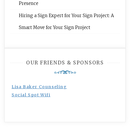
Presence
Hiring a Sign Expert for Your Sign Project: A
Smart Move for Your Sign Project
OUR FRIENDS & SPONSORS
Lisa Baker Counseling
Social Spot Wifi