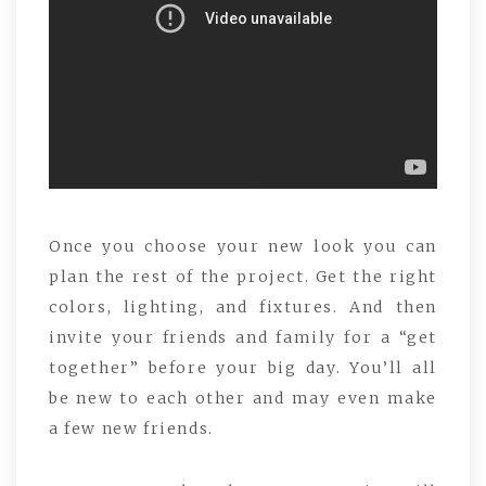
Once you choose your new look you can
plan the rest of the project. Get the right
colors, lighting, and fixtures. And then
invite your friends and family for a “get
together” before your big day. You’ll all
be new to each other and may even make
a few new friends.