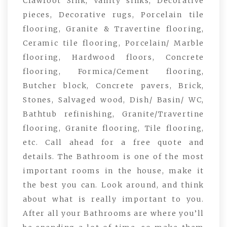
Clawfoot Sink, Vanity sinks, Decorative
pieces, Decorative rugs, Porcelain tile
flooring, Granite & Travertine flooring,
Ceramic tile flooring, Porcelain/ Marble
flooring, Hardwood floors, Concrete
flooring, Formica/Cement flooring,
Butcher block, Concrete pavers, Brick,
Stones, Salvaged wood, Dish/ Basin/ WC,
Bathtub refinishing, Granite/Travertine
flooring, Granite flooring, Tile flooring,
etc. Call ahead for a free quote and
details. The Bathroom is one of the most
important rooms in the house, make it
the best you can. Look around, and think
about what is really important to you.
After all your Bathrooms are where you’ll