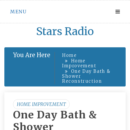
Skip
MENU
to
content
Stars Radio
You Are Here
Home
Home
Improvement
One Day Bath &
Shower
Reconstruction
HOME IMPROVEMENT
One Day Bath &
Shower