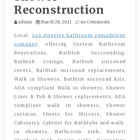
Reconstruction
admin
March 28, 2021
no Comments
Local
Los Angeles bathroom remodeling
company
offering Custom Bathroom
Renovations, Bathtub Surrounding,
Bathtub Linings, Bathtub surround
covers, Bathtub surround replacements,
Walk in Showers, Bathtub surround kits,
ADA compliant Walk in showers, Shower
Liner & Tub & Shower replacements, ADA
compliant walk in showers, Shower
curtains, Sheets for Mirrors, Shower
Cabinetry, Cabinet for Bathtubs and walk-
in showers, Bathroom sink, Faucet/