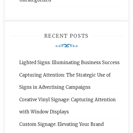
RECENT POSTS
Lighted Signs: Illuminating Business Success
Capturing Attention: The Strategic Use of
Signs in Advertising Campaigns
Creative Vinyl Signage: Capturing Attention
with Window Displays
Custom Signage: Elevating Your Brand