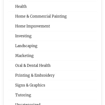
Health
Home & Commercial Painting
Home Improvement
Investing
Landscaping
Marketing
Oral & Dental Health
Printing & Embroidery
Signs & Graphics
Tutoring
Uncategorized