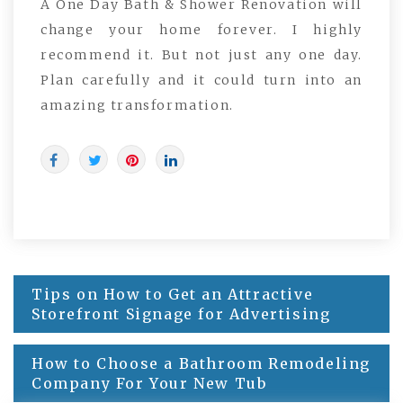
A One Day Bath & Shower Renovation will
change your home forever. I highly
recommend it. But not just any one day.
Plan carefully and it could turn into an
amazing transformation.
Post
Tips on How to Get an Attractive
navigation
Storefront Signage for Advertising
How to Choose a Bathroom Remodeling
Company For Your New Tub