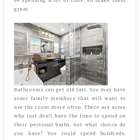
be spending a lot of time, so make them
great.
Bathrooms can get old fast. You may have
some family members that will want to
use the room more often. There are some
who just don’t have the time to spend on
their personal baths, but what choice do
you have? You could spend hundreds,