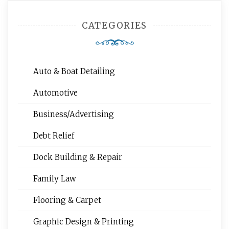
CATEGORIES
Auto & Boat Detailing
Automotive
Business/Advertising
Debt Relief
Dock Building & Repair
Family Law
Flooring & Carpet
Graphic Design & Printing