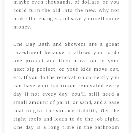
maybe even thousands, of dollars, or you
could turn the old into the new. Why not
make the changes and save yourself some
money.
One Day Bath and Showers are a great
investment because it allows you to do
one project and then move on to your
next big project, or your kids move out,
etc. If you do the renovation correctly you
can have your bathroom renovated every
day if not every day. You’ll still need a
small amount of paint, or sand, and a base
coat to give the surface stability. Get the
right tools and learn to do the job right.
One day is a long time in the bathroom