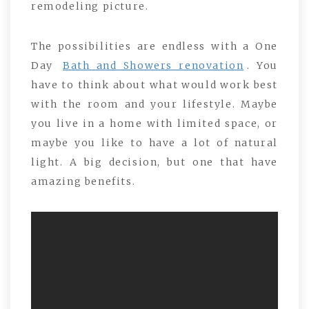
remodeling picture.
The possibilities are endless with a One
Day
Bath and Showers renovation
. You
have to think about what would work best
with the room and your lifestyle. Maybe
you live in a home with limited space, or
maybe you like to have a lot of natural
light. A big decision, but one that have
amazing benefits.