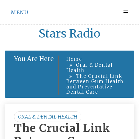
Skip
MENU
to
content
Stars Radio
You Are Here
Home
Oral & Dental
Health
The Crucial Link
Between Gum Health
and Preventative
Dental Care
ORAL & DENTAL HEALTH
The Crucial Link