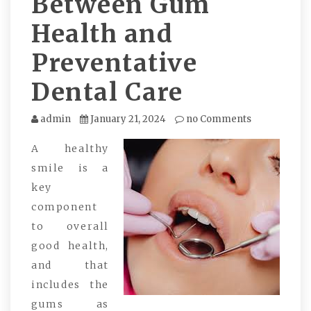
Between Gum
Health and
Preventative
Dental Care
admin
January 21, 2024
no Comments
A healthy
smile is a
key
component
to overall
good health,
and that
includes the
gums as