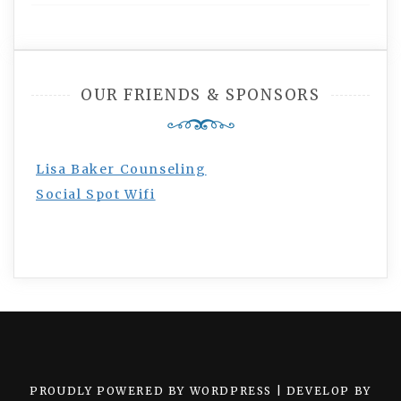
OUR FRIENDS & SPONSORS
Lisa Baker Counseling
Social Spot Wifi
PROUDLY POWERED BY WORDPRESS
|
DEVELOP BY