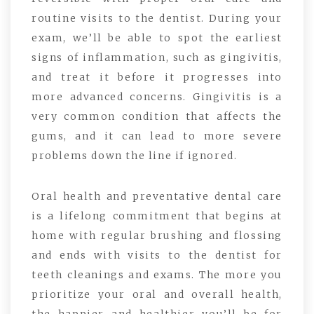
routine visits to the dentist. During your
exam, we’ll be able to spot the earliest
signs of inflammation, such as gingivitis,
and treat it before it progresses into
more advanced concerns. Gingivitis is a
very common condition that affects the
gums, and it can lead to more severe
problems down the line if ignored.
Oral health and preventative dental care
is a lifelong commitment that begins at
home with regular brushing and flossing
and ends with visits to the dentist for
teeth cleanings and exams. The more you
prioritize your oral and overall health,