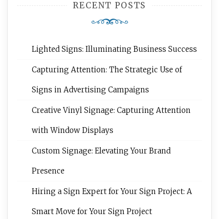
RECENT POSTS
Lighted Signs: Illuminating Business Success
Capturing Attention: The Strategic Use of
Signs in Advertising Campaigns
Creative Vinyl Signage: Capturing Attention
with Window Displays
Custom Signage: Elevating Your Brand
Presence
Hiring a Sign Expert for Your Sign Project: A
Smart Move for Your Sign Project