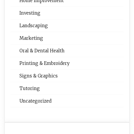
Home Improvement
Investing
Landscaping
Marketing
Oral & Dental Health
Printing & Embroidery
Signs & Graphics
Tutoring
Uncategorized