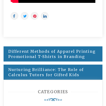
Post
Different Methods of Apparel Printing
navigation
Promotional T-Shirts in Branding
Nurturing Brilliance: The Role of
Calculus Tutors for Gifted Kids
CATEGORIES