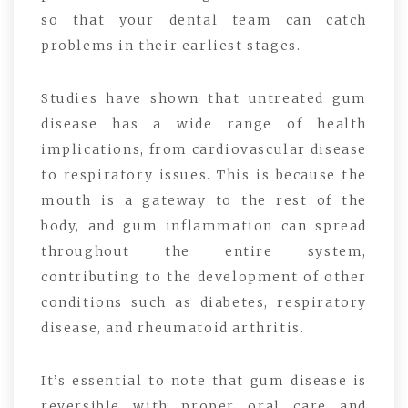
so that your dental team can catch
problems in their earliest stages.
Studies have shown that untreated gum
disease has a wide range of health
implications, from cardiovascular disease
to respiratory issues. This is because the
mouth is a gateway to the rest of the
body, and gum inflammation can spread
throughout the entire system,
contributing to the development of other
conditions such as diabetes, respiratory
disease, and rheumatoid arthritis.
It’s essential to note that gum disease is
reversible with proper oral care and