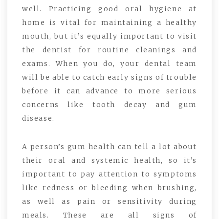
well. Practicing good oral hygiene at
home is vital for maintaining a healthy
mouth, but it’s equally important to visit
the dentist for routine cleanings and
exams. When you do, your dental team
will be able to catch early signs of trouble
before it can advance to more serious
concerns like tooth decay and gum
disease.
A person’s gum health can tell a lot about
their oral and systemic health, so it’s
important to pay attention to symptoms
like redness or bleeding when brushing,
as well as pain or sensitivity during
meals. These are all signs of