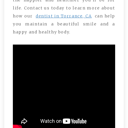
the happier and healthier you’ll be for
life. Contact us today to learn more about
how our
dentist in Torrance, CA
can help
you maintain a beautiful smile and a
happy and healthy body.