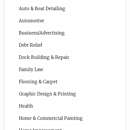
Auto & Boat Detailing
Automotive
Business/Advertising
Debt Relief
Dock Building & Repair
Family Law
Flooring & Carpet
Graphic Design & Printing
Health
Home & Commercial Painting