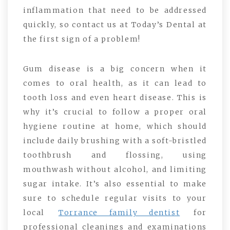
inflammation that need to be addressed
quickly, so contact us at Today’s Dental at
the first sign of a problem!
Gum disease is a big concern when it
comes to oral health, as it can lead to
tooth loss and even heart disease. This is
why it’s crucial to follow a proper oral
hygiene routine at home, which should
include daily brushing with a soft-bristled
toothbrush and flossing, using
mouthwash without alcohol, and limiting
sugar intake. It’s also essential to make
sure to schedule regular visits to your
local
Torrance family dentist
for
professional cleanings and examinations